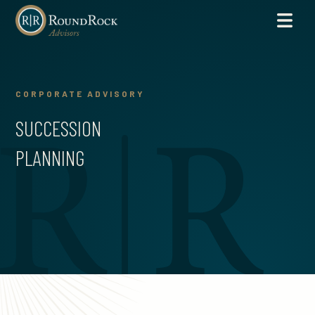
CORPORATE ADVISORY
SUCCESSION
PLANNING