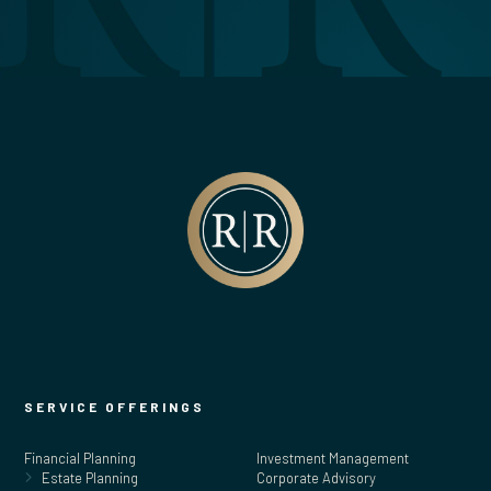
SERVICE OFFERINGS
Financial Planning
Investment Management
Estate Planning
Corporate Advisory