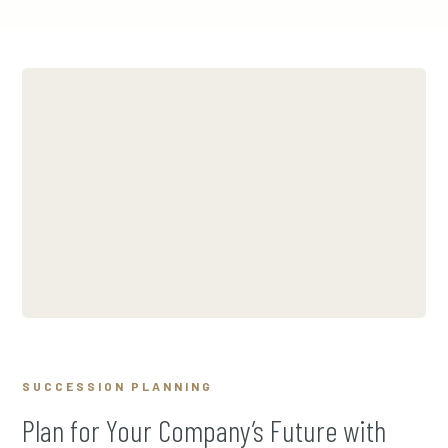
SUCCESSION PLANNING
Plan for Your Company’s Future with