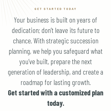
GET STARTED TODAY
Your business is built on years of
dedication; don’t leave its future to
chance. With strategic succession
planning, we help you safeguard what
you’ve built, prepare the next
generation of leadership, and create a
roadmap for lasting growth.
Get started with a customized plan
today.