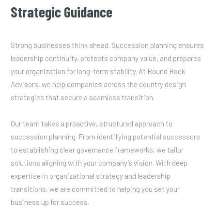
Strategic Guidance
Strong businesses think ahead. Succession planning ensures
leadership continuity, protects company value, and prepares
your organization for long-term stability. At Round Rock
Advisors, we help companies across the country design
strategies that secure a seamless transition.
Our team takes a proactive, structured approach to
succession planning. From identifying potential successors
to establishing clear governance frameworks, we tailor
solutions aligning with your company’s vision. With deep
expertise in organizational strategy and leadership
transitions, we are committed to helping you set your
business up for success.