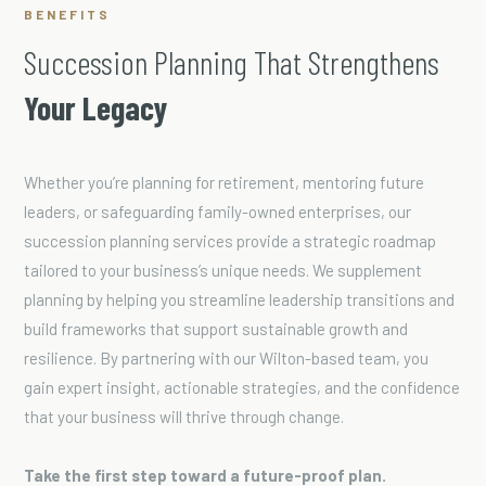
BENEFITS
Succession Planning That Strengthens
Your Legacy
Whether you’re planning for retirement, mentoring future
leaders, or safeguarding family-owned enterprises, our
succession planning services provide a strategic roadmap
tailored to your business’s unique needs. We supplement
planning by helping you streamline leadership transitions and
build frameworks that support sustainable growth and
resilience. By partnering with our Wilton-based team, you
gain expert insight, actionable strategies, and the confidence
that your business will thrive through change.
Take the first step toward a future-proof plan.