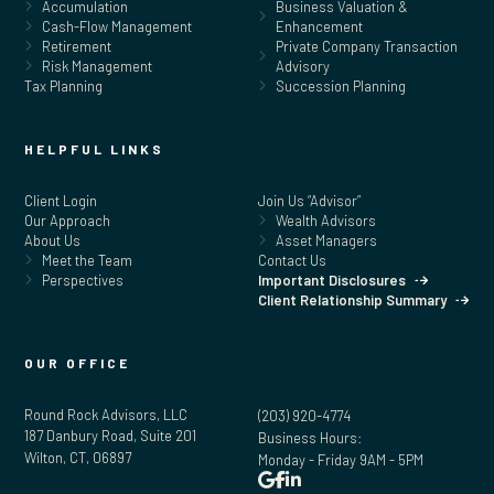
Accumulation
Business Valuation &
Cash-Flow Management
Enhancement
Retirement
Private Company Transaction
Risk Management
Advisory
Tax Planning
Succession Planning
HELPFUL LINKS
Client Login
Join Us “Advisor”
Our Approach
Wealth Advisors
About Us
Asset Managers
Meet the Team
Contact Us
Perspectives
Important Disclosures
Client Relationship Summary
OUR OFFICE
Round Rock Advisors, LLC
(203) 920-4774
187 Danbury Road, Suite 201
Business Hours:
Wilton, CT, 06897
Monday - Friday 9AM - 5PM