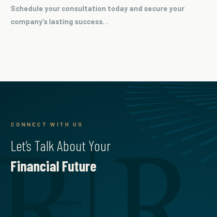
Schedule your consultation today and secure your
company’s lasting success. .
CONNECT WITH US
Let’s Talk About Your
Financial Future
Schedule a Consultation