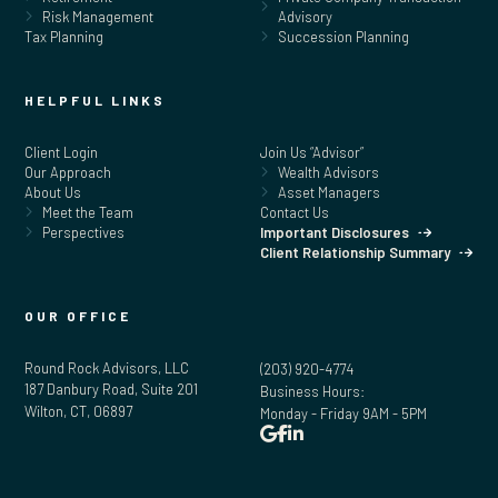
Risk Management
Advisory
Tax Planning
Succession Planning
HELPFUL LINKS
Client Login
Join Us “Advisor”
Our Approach
Wealth Advisors
About Us
Asset Managers
Meet the Team
Contact Us
Perspectives
Important Disclosures
Client Relationship Summary
OUR OFFICE
Round Rock Advisors, LLC
(203) 920-4774
187 Danbury Road, Suite 201
Business Hours:
Wilton, CT, 06897
Monday - Friday 9AM - 5PM