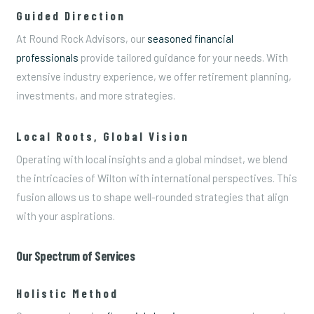
Guided Direction
At Round Rock Advisors, our
seasoned financial
professionals
provide tailored guidance for your needs. With
extensive industry experience, we offer retirement planning,
investments, and more strategies.
Local Roots, Global Vision
Operating with local insights and a global mindset, we blend
the intricacies of Wilton with international perspectives. This
fusion allows us to shape well-rounded strategies that align
with your aspirations.
Our Spectrum of Services
Holistic Method