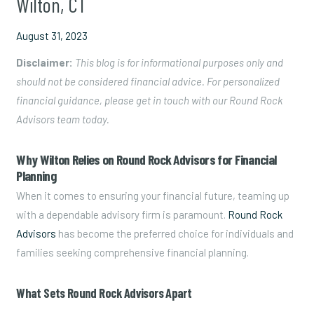
Wilton, CT
August 31, 2023
Disclaimer:
This blog is for informational purposes only and
should not be considered financial advice. For personalized
financial guidance, please get in touch with our Round Rock
Advisors team today.
Why Wilton Relies on Round Rock Advisors for Financial
Planning
When it comes to ensuring your financial future, teaming up
with a dependable advisory firm is paramount.
Round Rock
Advisors
has become the preferred choice for individuals and
families seeking comprehensive financial planning.
What Sets Round Rock Advisors Apart