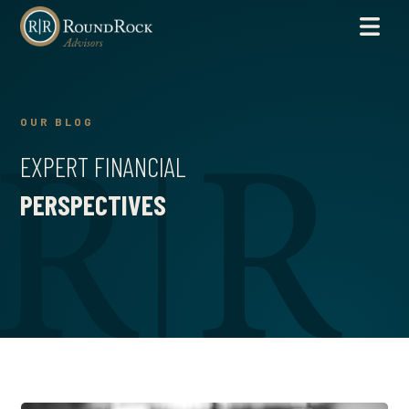
OUR BLOG
EXPERT FINANCIAL
PERSPECTIVES