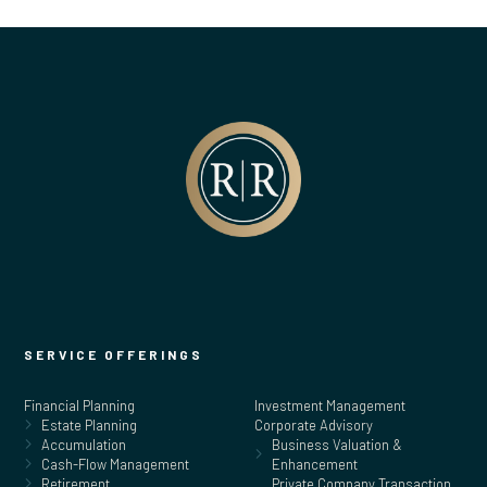
SERVICE OFFERINGS
Financial Planning
Investment Management
Estate Planning
Corporate Advisory
Accumulation
Business Valuation &
Cash-Flow Management
Enhancement
Retirement
Private Company Transaction