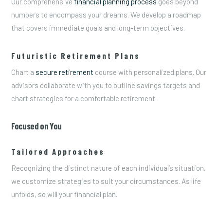
Our comprehensive
financial planning process
goes beyond
numbers to encompass your dreams. We develop a roadmap
that covers immediate goals and long-term objectives.
Futuristic Retirement Plans
Chart a
secure retirement
course with personalized plans. Our
advisors collaborate with you to outline savings targets and
chart strategies for a comfortable retirement.
Focused on You
Tailored Approaches
Recognizing the distinct nature of each individual’s situation,
we customize strategies to suit your circumstances. As life
unfolds, so will your financial plan.