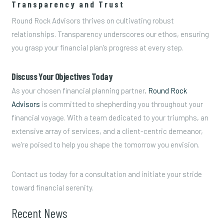
Transparency and Trust
Round Rock Advisors thrives on cultivating robust
relationships. Transparency underscores our ethos, ensuring
you grasp your financial plan’s progress at every step.
Discuss Your Objectives Today
As your chosen financial planning partner,
Round Rock
Advisors
is committed to shepherding you throughout your
financial voyage. With a team dedicated to your triumphs, an
extensive array of services, and a client-centric demeanor,
we’re poised to help you shape the tomorrow you envision.
Contact us today for a consultation and initiate your stride
toward financial serenity.
Recent News