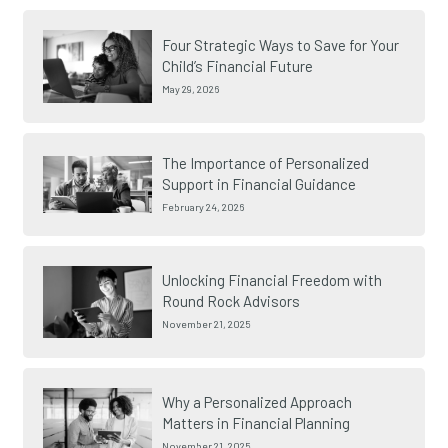
Four Strategic Ways to Save for Your
Child’s Financial Future
May 29, 2026
The Importance of Personalized
Support in Financial Guidance
February 24, 2026
Unlocking Financial Freedom with
Round Rock Advisors
November 21, 2025
Why a Personalized Approach
Matters in Financial Planning
November 21, 2025