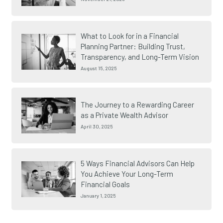
What to Look for in a Financial
Planning Partner: Building Trust,
Transparency, and Long-Term Vision
August 15, 2025
The Journey to a Rewarding Career
as a Private Wealth Advisor
April 30, 2025
5 Ways Financial Advisors Can Help
You Achieve Your Long-Term
Financial Goals
January 1, 2025