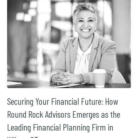
Securing Your Financial Future: How
Round Rock Advisors Emerges as the
Leading Financial Planning Firm in