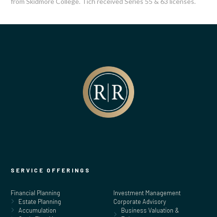
from Skidmore College. Tich received Series 55 & 63 licenses.
SERVICE OFFERINGS
Financial Planning
Investment Management
Estate Planning
Corporate Advisory
Accumulation
Business Valuation &