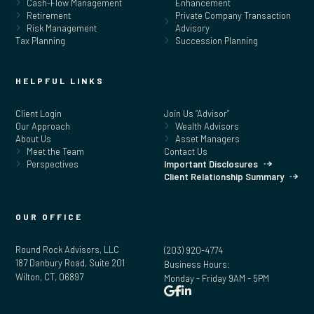
Cash-Flow Management
Enhancement
Retirement
Private Company Transaction
Risk Management
Advisory
Tax Planning
Succession Planning
HELPFUL LINKS
Client Login
Join Us “Advisor”
Our Approach
Wealth Advisors
About Us
Asset Managers
Meet the Team
Contact Us
Perspectives
Important Disclosures
Client Relationship Summary
OUR OFFICE
Round Rock Advisors, LLC
(203) 920-4774
187 Danbury Road, Suite 201
Business Hours:
Wilton, CT, 06897
Monday - Friday 9AM - 5PM