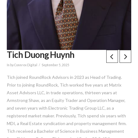
Tich Duong Huynh
In by Connrex Digital
September 5, 2025
Tich joined RoundRock Advisors in 2023 as Head of Trading.
Prior to joining RoundRock, Tich worked five years at Matrix
Asset Advisors LLC, in trade operations, thirteen years at
Armstrong Shaw, as an Equity Trader and Operation Manager,
and seven years with Electronic Trading Group LLC, as a
registered market maker. Previously, Tich spend six years with
MDI, a Real Estate syndication and property management firm.
Tich received a Bachelor of Science in Business Management