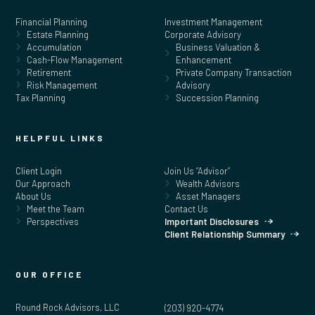
Financial Planning
Investment Management
Estate Planning
Corporate Advisory
Accumulation
Business Valuation &
Cash-Flow Management
Enhancement
Retirement
Private Company Transaction
Risk Management
Advisory
Tax Planning
Succession Planning
HELPFUL LINKS
Client Login
Join Us “Advisor”
Our Approach
Wealth Advisors
About Us
Asset Managers
Meet the Team
Contact Us
Perspectives
Important Disclosures
Client Relationship Summary
OUR OFFICE
Round Rock Advisors, LLC
(203) 920-4774