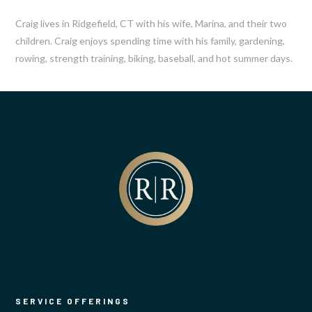
Craig lives in Ridgefield, CT with his wife, Marina, and their two
children. Craig enjoys spending time with his family, gardening,
rowing, strength training, biking, baseball, and hot summer days.
SERVICE OFFERINGS