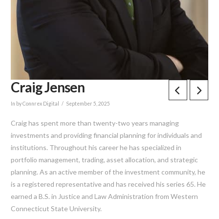
Craig Jensen
In by Connrex Digital
September 5, 2025
Craig has spent more than twenty-two years managing
investments and providing financial planning for individuals and
institutions. Throughout his career he has specialized in
portfolio management, trading, asset allocation, and strategic
planning. As an active member of the investment community, he
is a registered representative and has received his series 65. He
earned a B.S. in Justice and Law Administration from Western
Connecticut State University.